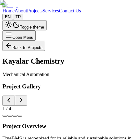
Home
About
Projects
Services
Contact Us
EN
TR
Toggle theme
Open Menu
Back to Projects
Kayalar Chemistry
Mechanical Automation
Project Gallery
1
/
4
Project Overview
TrueBMS is recognized for its reliable and sustainable solutions in