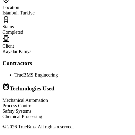
Location
Istanbul, Turkiye
Status
Completed
Client
Kayalar Kimya
Contractors
TrueBMS Engineering
Technologies Used
Mechanical Automation
Process Control
Safety Systems
Chemical Processing
©
2026
TrueBms
.
All rights reserved.