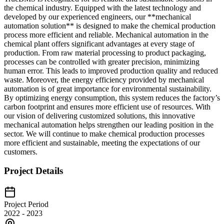
the chemical industry. Equipped with the latest technology and
developed by our experienced engineers, our **mechanical
automation solution** is designed to make the chemical production
process more efficient and reliable. Mechanical automation in the
chemical plant offers significant advantages at every stage of
production. From raw material processing to product packaging,
processes can be controlled with greater precision, minimizing
human error. This leads to improved production quality and reduced
waste. Moreover, the energy efficiency provided by mechanical
automation is of great importance for environmental sustainability.
By optimizing energy consumption, this system reduces the factory’s
carbon footprint and ensures more efficient use of resources. With
our vision of delivering customized solutions, this innovative
mechanical automation helps strengthen our leading position in the
sector. We will continue to make chemical production processes
more efficient and sustainable, meeting the expectations of our
customers.
Project Details
Project Period
2022 - 2023