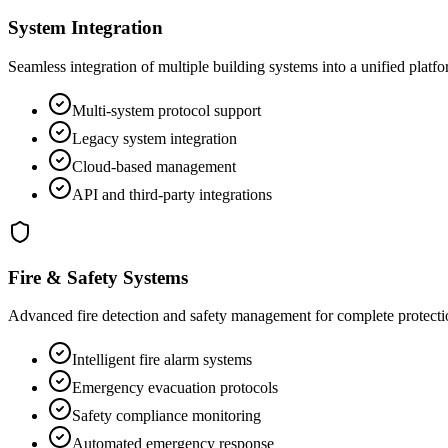
System Integration
Seamless integration of multiple building systems into a unified platf
Multi-system protocol support
Legacy system integration
Cloud-based management
API and third-party integrations
Fire & Safety Systems
Advanced fire detection and safety management for complete protecti
Intelligent fire alarm systems
Emergency evacuation protocols
Safety compliance monitoring
Automated emergency response