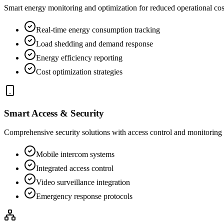
Smart energy monitoring and optimization for reduced operational cos
Real-time energy consumption tracking
Load shedding and demand response
Energy efficiency reporting
Cost optimization strategies
Smart Access & Security
Comprehensive security solutions with access control and monitoring
Mobile intercom systems
Integrated access control
Video surveillance integration
Emergency response protocols