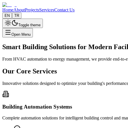
Home
About
Projects
Services
Contact Us
EN
TR
Toggle theme
Open Menu
Smart Building Solutions for Modern Facil
From HVAC automation to energy management, we provide end-to-end b
Our Core Services
Innovative solutions designed to optimize your building's performance
Building Automation Systems
Complete automation solutions for intelligent building control and m