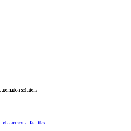
automation solutions
and commercial facilities