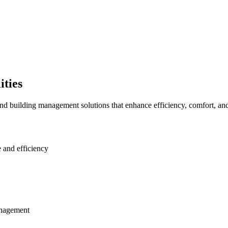
ities
uilding management solutions that enhance efficiency, comfort, and s
 and efficiency
anagement