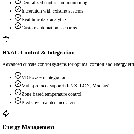
Centralized control and monitoring
Integration with existing systems
Real-time data analytics
Custom automation scenarios
HVAC Control & Integration
Advanced climate control systems for optimal comfort and energy eff
VRF system integration
Multi-protocol support (KNX, LON, Modbus)
Zone-based temperature control
Predictive maintenance alerts
Energy Management