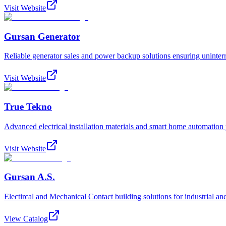
Visit Website
Gursan Generator
Reliable generator sales and power backup solutions ensuring uninter
Visit Website
True Tekno
Advanced electrical installation materials and smart home automation
Visit Website
Gursan A.S.
Electircal and Mechanical Contact building solutions for industrial a
View Catalog