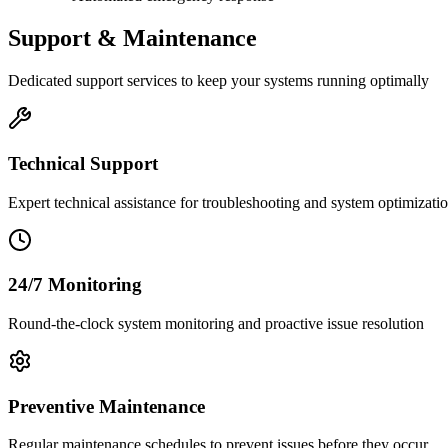
Support & Maintenance
Dedicated support services to keep your systems running optimally
Technical Support
Expert technical assistance for troubleshooting and system optimizati
24/7 Monitoring
Round-the-clock system monitoring and proactive issue resolution
Preventive Maintenance
Regular maintenance schedules to prevent issues before they occur