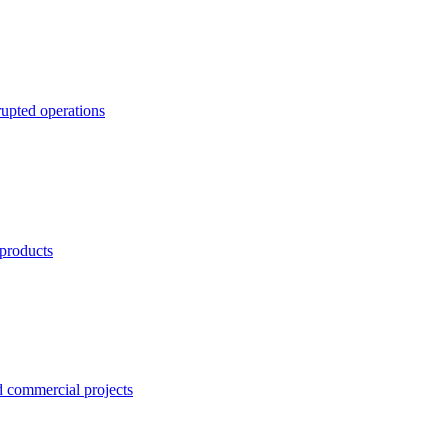
rupted operations
 products
nd commercial projects