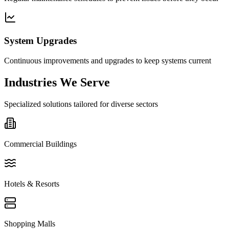
System Upgrades
Continuous improvements and upgrades to keep systems current
Industries We Serve
Specialized solutions tailored for diverse sectors
Commercial Buildings
Hotels & Resorts
Shopping Malls