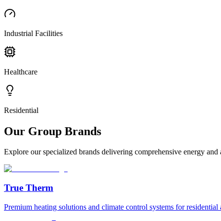
Industrial Facilities
Healthcare
Residential
Our Group Brands
Explore our specialized brands delivering comprehensive energy and 
True Therm
Premium heating solutions and climate control systems for residential 